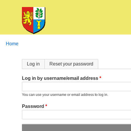
Breadcrumbs
You
Home
are
here:
Primary
Log in
Reset your password
tabs
Log in by username/email address
You can use your username or email address to log in.
Password