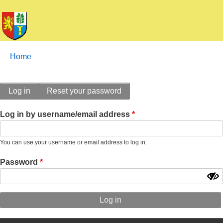
Breadcrumbs
You
Home
are
here:
Primary
Log in
Reset your password
tabs
Log in by username/email address
You can use your username or email address to log in.
Password